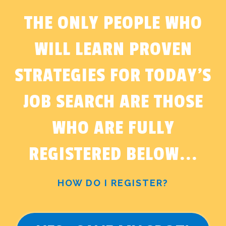
THE ONLY PEOPLE WHO
WILL LEARN PROVEN
STRATEGIES FOR TODAY'S
JOB SEARCH ARE THOSE
WHO ARE FULLY
REGISTERED BELOW...
HOW DO I REGISTER?