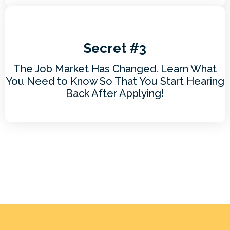
Secret #3
The Job Market Has Changed. Learn What
You Need to Know So That You Start Hearing
Back After Applying!