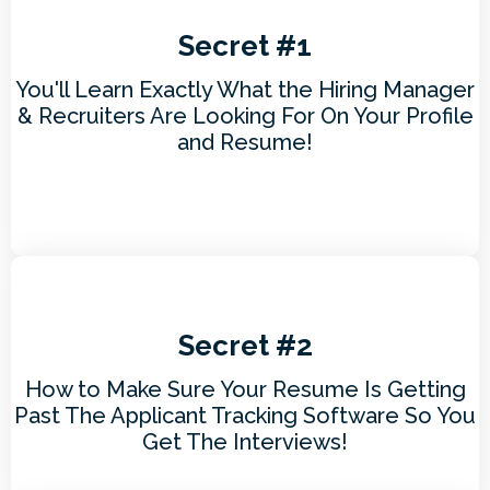
Secret #1
You'll Learn Exactly What the Hiring Manager
& Recruiters Are Looking For On Your Profile
and Resume!
Secret #2
How to Make Sure Your Resume Is Getting
Past The Applicant Tracking Software So You
Get The Interviews!