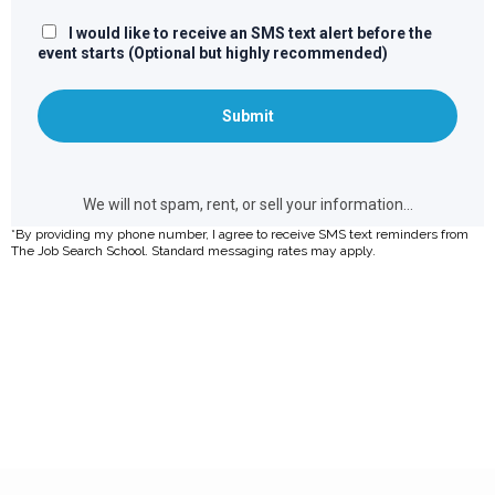
*By providing my phone number, I agree to receive SMS text reminders from
The Job Search School. Standard messaging rates may apply.