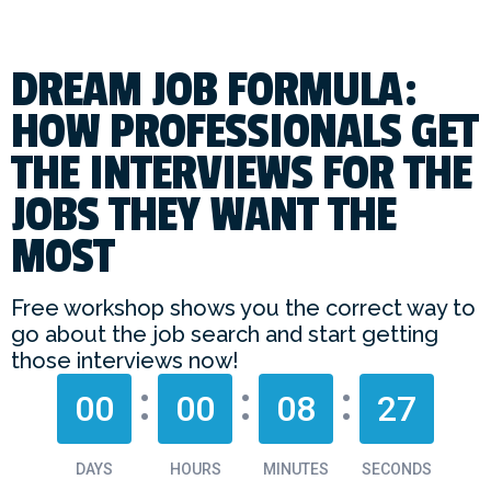
DREAM JOB FORMULA:
HOW PROFESSIONALS GET
THE INTERVIEWS FOR THE
JOBS THEY WANT THE
MOST
Free workshop shows you the correct way to
go about the job search and start getting
those interviews now!