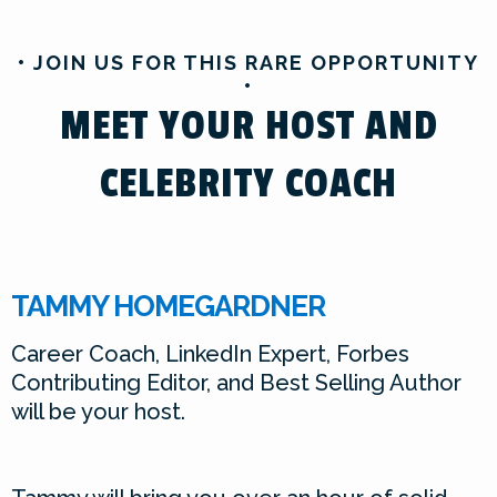
• JOIN US FOR THIS RARE OPPORTUNITY
•
MEET YOUR HOST AND
CELEBRITY COACH
TAMMY HOMEGARDNER
Career Coach, LinkedIn Expert, Forbes
Contributing Editor, and Best Selling Author
will be your host.