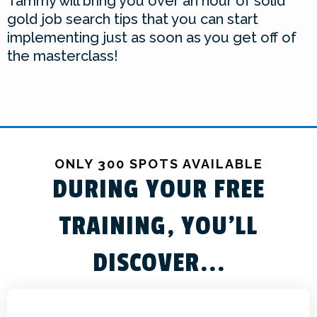
Tammy will bring you over an hour of solid
gold job search tips that you can start
implementing just as soon as you get off of
the masterclass!
ONLY 300 SPOTS AVAILABLE
DURING YOUR FREE
TRAINING, YOU'LL
DISCOVER...