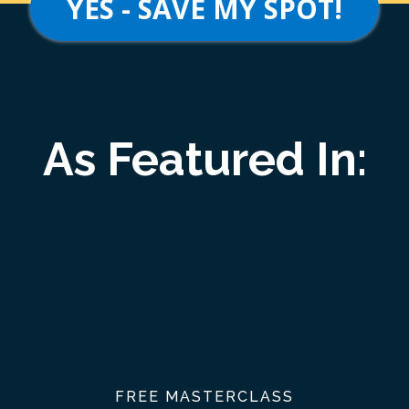
YES - SAVE MY SPOT!
As Featured In:
FREE MASTERCLASS