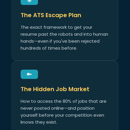
🎯
The ATS Escape Plan
The exact framework to get your
resume past the robots and into human
hands—even if you've been rejected
hundreds of times before.
🔑
The Hidden Job Market
How to access the 80% of jobs that are
never posted online—and position
yourself before your competition even
knows they exist.