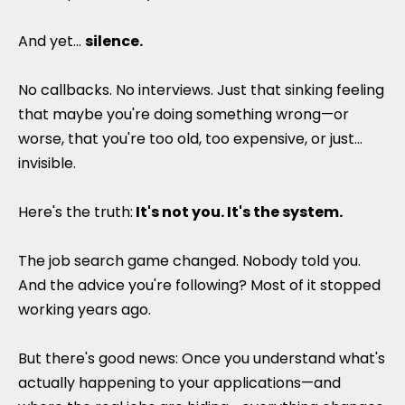
And yet...
silence.
No callbacks. No interviews. Just that sinking feeling
that maybe you're doing something wrong—or
worse, that you're too old, too expensive, or just...
invisible.
Here's the truth:
It's not you. It's the system.
The job search game changed. Nobody told you.
And the advice you're following? Most of it stopped
working years ago.
But there's good news: Once you understand what's
actually happening to your applications—and