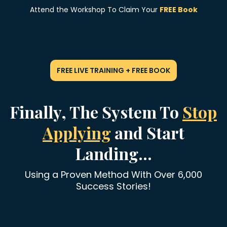
Attend the Workshop To Claim Your
FREE Book
FREE LIVE TRAINING + FREE BOOK
Finally, The System To
Stop
Applying
and Start
Landing...
Using a Proven Method With Over 6,000
Success Stories!