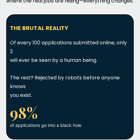
where the real jobs are hiding—everything changes.
THE BRUTAL REALITY
Of every 100 applications submitted online, only
2
will ever be seen by a human being.
The rest? Rejected by robots before anyone
knows
you exist.
98%
of applications go into a black hole