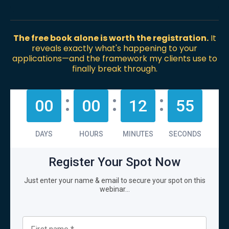
The free book alone is worth the registration.
It
reveals exactly what's happening to your
applications—and the framework my clients use to
finally break through.