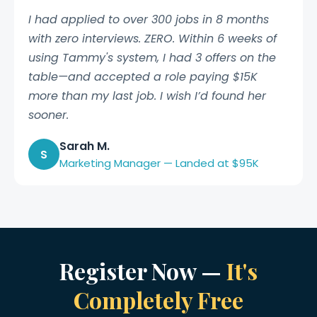
I had applied to over 300 jobs in 8 months
with zero interviews. ZERO. Within 6 weeks of
using Tammy's system, I had 3 offers on the
table—and accepted a role paying $15K
more than my last job. I wish I’d found her
sooner.
Sarah M.
S
Marketing Manager — Landed at $95K
Register Now —
It's
Completely Free