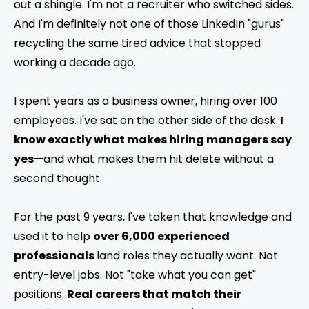
out a shingle. I'm not a recruiter who switched sides.
And I'm definitely not one of those LinkedIn "gurus"
recycling the same tired advice that stopped
working a decade ago.
I spent years as a business owner, hiring over 100
employees. I've sat on the other side of the desk.
I
know exactly what makes hiring managers say
yes
—and what makes them hit delete without a
second thought.
For the past 9 years, I've taken that knowledge and
used it to help
over 6,000 experienced
professionals
land roles they actually want. Not
entry-level jobs. Not "take what you can get"
positions.
Real careers that match their