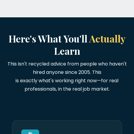
Here's What You'll
Actually
Learn
This isn't recycled advice from people who haven't
hired anyone since 2005. This
is exactly what's working right now—for real
professionals, in the real job market.