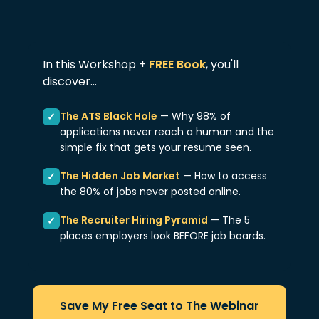
In this Workshop +
FREE Book
, you'll
discover...
The ATS Black Hole
— Why 98% of
✓
applications never reach a human and the
simple fix that gets your resume seen.
The Hidden Job Market
— How to access
✓
the 80% of jobs never posted online.
The Recruiter Hiring Pyramid
— The 5
✓
places employers look BEFORE job boards.
Save My Free Seat to The Webinar