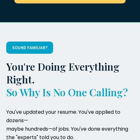
SOUND FAMILIAR?
You're Doing Everything
Right.
So Why Is No One Calling?
You've updated your resume. You've applied to
dozens—
maybe hundreds—of jobs. You've done everything
the "experts" told you to do.