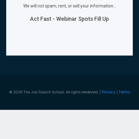
reserved
Privacy
Terms
© 2026 The Job Search School. All rights
. |
|