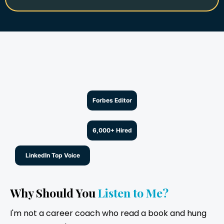
Forbes Editor
6,000+ Hired
LinkedIn Top Voice
Why Should You
Listen to Me?
I'm not a career coach who read a book and hung