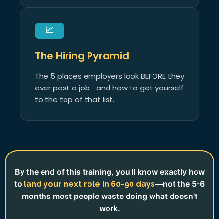
📈
The Hiring Pyramid
The 5 places employers look BEFORE they
ever post a job—and how to get yourself
to the top of that list.
By the end of this training, you'll know exactly how
to
—not the 5-6
land your next role in 60-90 days
months most people waste doing what doesn't
work.