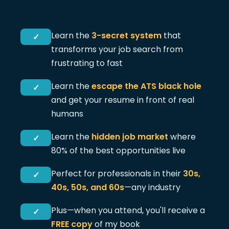
Learn the
3-secret system
that
✓
transforms your job search from
frustrating to fast
Learn the
escape the ATS black hole
✓
and get your resume in front of real
humans
Learn the
hidden job market
where
✓
80% of the best opportunities live
Perfect for professionals in their
30s,
✓
40s, 50s, and 60s
—any industry
Plus—when you attend, you'll receive a
✓
FREE copy
of my book