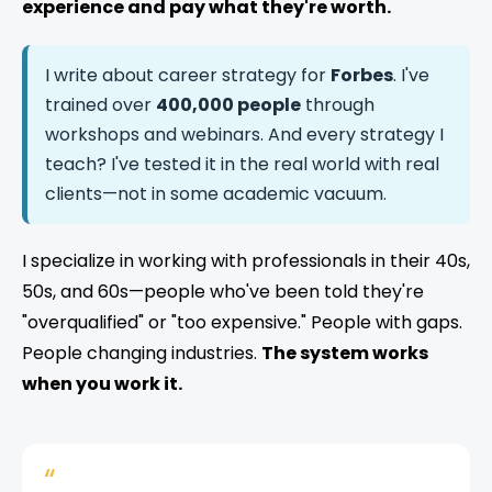
experience and pay what they're worth.
I write about career strategy for
Forbes
. I've
trained over
400,000 people
through
workshops and webinars. And every strategy I
teach? I've tested it in the real world with real
clients—not in some academic vacuum.
I specialize in working with professionals in their 40s,
50s, and 60s—people who've been told they're
"overqualified" or "too expensive." People with gaps.
People changing industries.
The system works
when you work it.
“